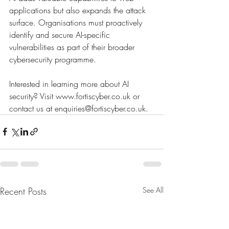
applications but also expands the attack 
surface. Organisations must proactively 
identify and secure AI-specific 
vulnerabilities as part of their broader 
cybersecurity programme.
Interested in learning more about AI 
security? Visit 
www.fortiscyber.co.uk
 or 
contact us at 
enquiries@fortiscyber.co.uk
.
Recent Posts
See All