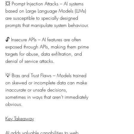
💥 
Prompt Injection Attacks – AI systems 
based on Large Language Models (LLMs) 
are susceptible to specially designed 
prompts that manipulate system behaviour.
🔓 
Insecure APIs – AI features are often 
exposed through APIs, making them prime 
targets for abuse, data exfiltration, and 
denial of service attacks.
💡 
Bias and Trust Flaws – Models trained 
on skewed or incomplete data can make 
inaccurate or unsafe decisions, 
sometimes in ways that aren’t immediately 
obvious.
Key Takeaway
AI adds valuable capabilities to web 