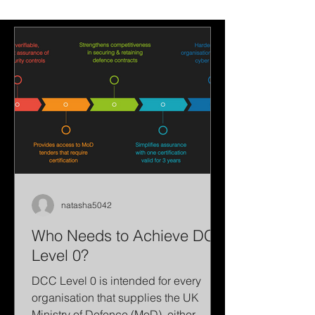
Changes?
reduce workload
simplify vulnerabil
management.
natasha5042
Who Needs to Achieve DCC
Level 0?
DCC Level 0 is intended for every
organisation that supplies the UK
Ministry of Defence (MoD), either