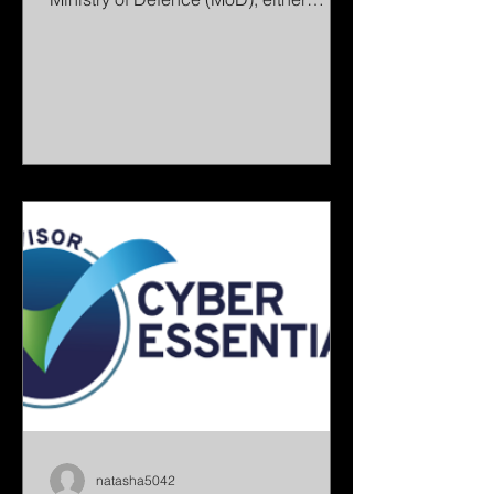
directly or indirectly through the
defence supply chain. The MoD has
asked all industry partners to achieve
DCC Level 0 by 31 December 2026 as
the minimum baseline for cyber
resilience. This includes organisations
such as: Prime contractors delivering
directly to the MoD SMEs working as
subcontractors within the defence
supply chain Manufacturers and
engineering companies IT,
natasha5042