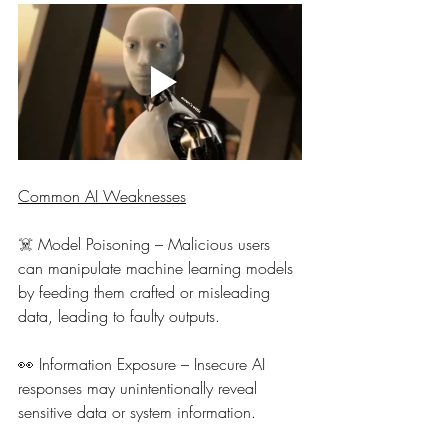
Common AI Weaknesses
☠️ 
Model Poisoning – Malicious users 
can manipulate machine learning models 
by feeding them crafted or misleading 
data, leading to faulty outputs.
👀 
Information Exposure – Insecure AI 
responses may unintentionally reveal 
sensitive data or system information.