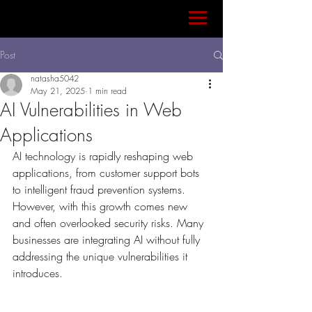
Post
natasha5042
May 21, 2025
1 min read
AI Vulnerabilities in Web
Applications
AI technology is rapidly reshaping web 
applications, from customer support bots 
to intelligent fraud prevention systems. 
However, with this growth comes new 
and often overlooked security risks. Many 
businesses are integrating AI without fully 
addressing the unique vulnerabilities it 
introduces.