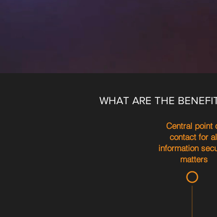
WHAT ARE THE BENEFI
Central point 
contact for al
information secu
matters