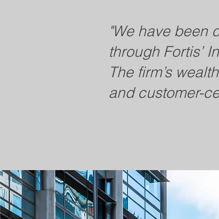
"We have been de
through Fortis’ I
The firm’s wealt
and customer-ce