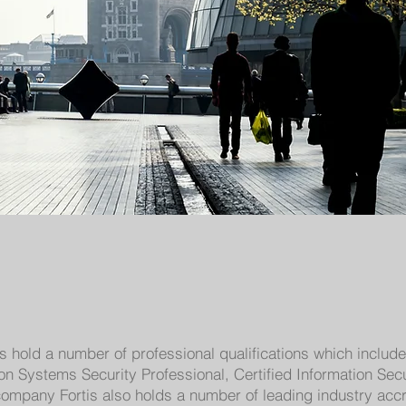
rs hold a number of professional qualifications which inclu
tion Systems Security Professional, Certified Information Se
ompany Fortis also holds a number of leading industry accre