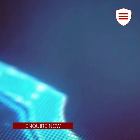
ENQUIRE NOW