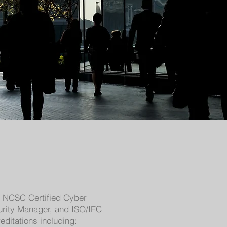
de NCSC Certified Cyber
curity Manager, and ISO/IEC
ditations including: