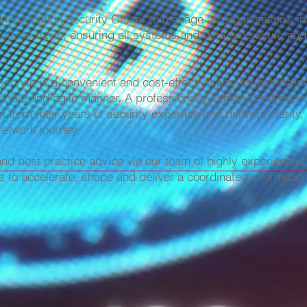
nformation Security Officer to manage an organisation’s in
tional basis, ensuring all systems and data are secure and
 service is a convenient and cost-effective way for business
exible and agile manner. A professionally certified and expe
t from their years of security expertise and delivers clarity,
network journey.
and best practice advice via our team of highly experienced 
s to accelerate, shape and deliver a coordinated informati