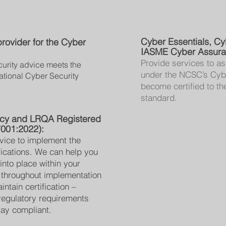
Cyber Essentials, Cy
ovider for the Cyber
IASME Cyber Assuran
Provide services to as
urity advice meets the
under the NCSC’s Cyb
ational Cyber Security
become certified to 
standard.
ncy and LRQA Registered
7001:2022):
vice to implement the
fications. We can help you
into place within your
 throughout implementation
ntain certification –
regulatory requirements
ay compliant.