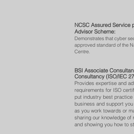
NCSC Assured Service pr
Advisor Scheme:
Demonstrates that cyber sec
approved standard of the N
Centre.
BSI Associate Consulta
Consultancy (ISO/IEC 2
Provides expertise and ad
requirements for ISO certi
put industry best practice 
business and support you
as you work towards or mai
sharing our knowledge of 
and showing you how to st