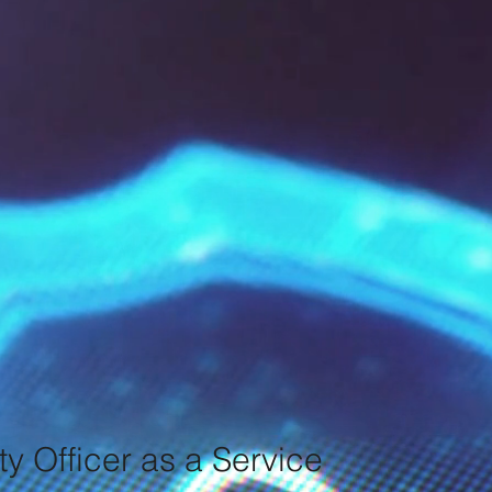
ty Officer as a Service