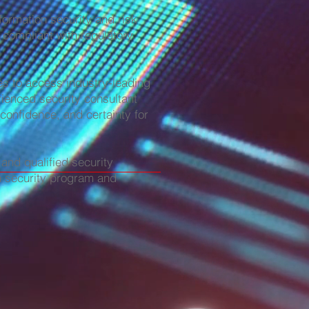
formation security and risk
 compliant with regulatory
es to access industry-leading
rienced security consultant
 confidence, and certainty for
and qualified security
on security program and