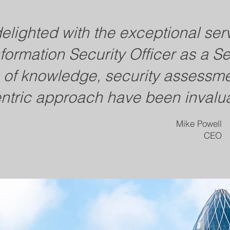
lighted with the exceptional ser
nformation Security Officer as a S
h of knowledge, security assessmen
ntric approach have been invalua
Mike Powell
CEO