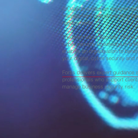
ISOaaS provides an experienced I
management operations on a frac
requirements.
The Information Security Officer
cyber security knowledge in a fl
enables an organisation to benefi
your digital, cyber security and 
Fortis delivers expert guidance 
professionals who support client
manage business security risk.