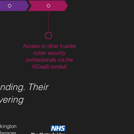
Access to other trusted
cyber security
professionals via the
ISOaaS conduit
nding. Their
vering
lkington
Manager