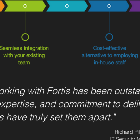
Seamless integration
Cost-effective
with your existing
alternative to employing
team
in-house staff
rking with Fortis has been outsta
expertise, and commitment to deli
s have truly set them apart."
Richard Pi
IT Security 