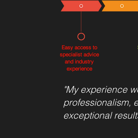
Easy access to
specialist advice
and industry
experience
"My experience wo
professionalism, 
exceptional result