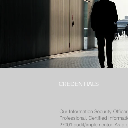
CREDENTIALS
Our Information Security Office
Professional, Certified Informa
27001 audit/implementor. As a c