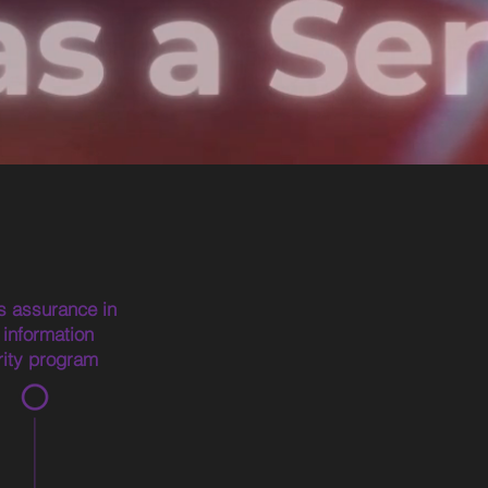
s assurance in
 information
rity program