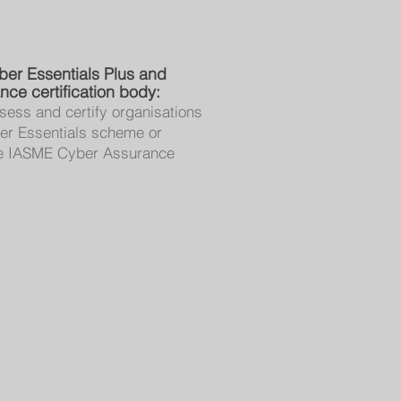
ber Essentials Plus and
ce certification body:
sess and certify organisations
er Essentials scheme or
the IASME Cyber Assurance