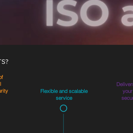
TS?
of
l
Deliver
rity
Flexible and scalable
your
service
secu