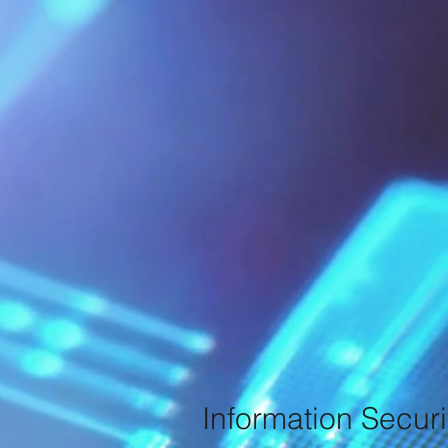
Information Securi