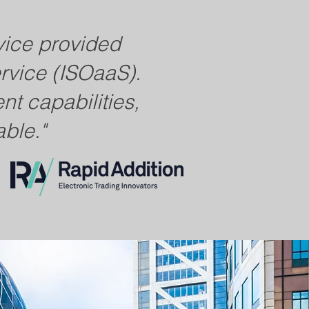
vice provided
ervice (ISOaaS).
t capabilities,
ble."