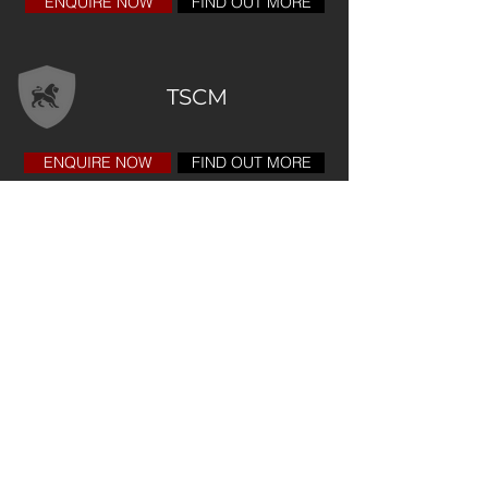
ENQUIRE NOW
FIND OUT MORE
TSCM
ENQUIRE NOW
FIND OUT MORE
Copyright 2025
Registered Office Address
Fortis Cyber Security
Limited
20-22 Wenlock Road
London, N1 7GU
United Kingdom
Email:
enquiries@fortiscyber.co.uk