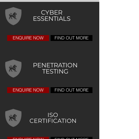
CYBER
ESSENTIALS
ENQUIRE NOW
FIND OUT MORE
PENETRATION
TESTING
ENQUIRE NOW
FIND OUT MORE
ISO
CERTIFICATION