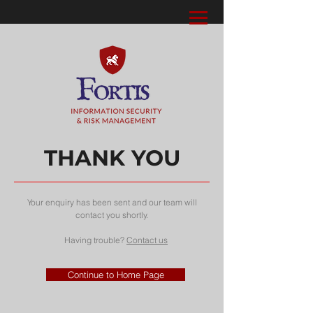
THANK YOU
Your enquiry has been sent and our team will
contact you shortly.
Having trouble?
Contact us
Continue to Home Page